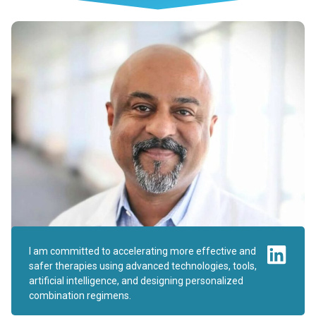
I am committed to accelerating more effective and
safer therapies using advanced technologies, tools,
artificial intelligence, and designing personalized
combination regimens.