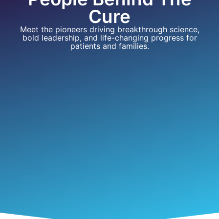
Cure
Meet the pioneers driving breakthrough science,
bold leadership, and life-changing progress for
patients and families.