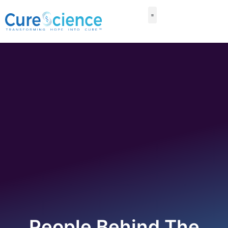
People Behind The