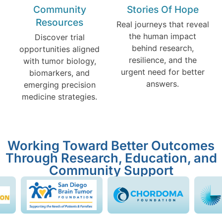
Community
Stories Of Hope
Resources
Real journeys that reveal
the human impact
Discover trial
behind research,
opportunities aligned
resilience, and the
with tumor biology,
urgent need for better
biomarkers, and
answers.
emerging precision
medicine strategies.
Working Toward Better Outcomes
Through Research, Education, and
Community Support