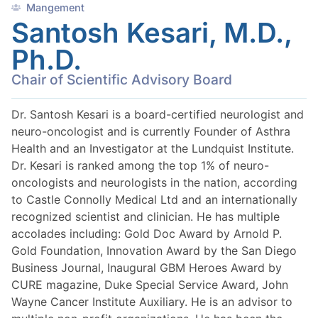
Mangement
Santosh Kesari, M.D.,
Ph.D.
Chair of Scientific Advisory Board
Dr. Santosh Kesari is a board-certified neurologist and
neuro-oncologist and is currently Founder of Asthra
Health and an Investigator at the Lundquist Institute.
Dr. Kesari is ranked among the top 1% of neuro-
oncologists and neurologists in the nation, according
to Castle Connolly Medical Ltd and an internationally
recognized scientist and clinician. He has multiple
accolades including: Gold Doc Award by Arnold P.
Gold Foundation, Innovation Award by the San Diego
Business Journal, Inaugural GBM Heroes Award by
CURE magazine, Duke Special Service Award, John
Wayne Cancer Institute Auxiliary. He is an advisor to