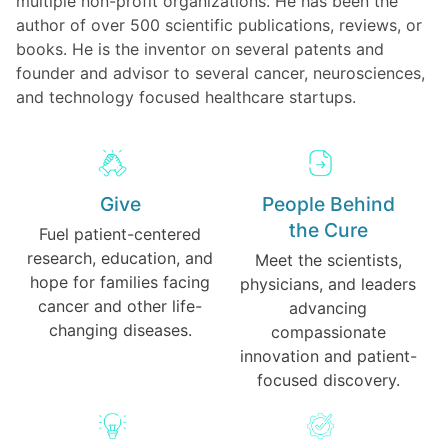
multiple non-profit organizations. He has been the
author of over 500 scientific publications, reviews, or
books. He is the inventor on several patents and
founder and advisor to several cancer, neurosciences,
and technology focused healthcare startups.
Give
People Behind
the Cure
Fuel patient-centered
research, education, and
Meet the scientists,
hope for families facing
physicians, and leaders
cancer and other life-
advancing
changing diseases.
compassionate
innovation and patient-
focused discovery.