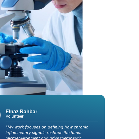
Elnaz Rahbar
Volunteer
"My work focuses on defining how chronic
inflammatory signals reshape the tumor
microenvironment and drive therapeutic