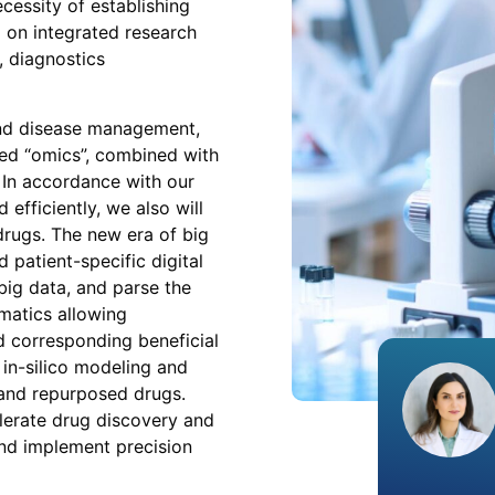
cessity of establishing
 on integrated research
 diagnostics
and disease management,
ed “omics”, combined with
 In accordance with our
efficiently, we also will
drugs. The new era of big
 patient-specific digital
big data, and parse the
rmatics allowing
d corresponding beneficial
 in-silico modeling and
and repurposed drugs.
elerate drug discovery and
nd implement precision