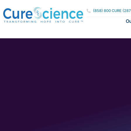
(858) 800 CURE (287
Ou