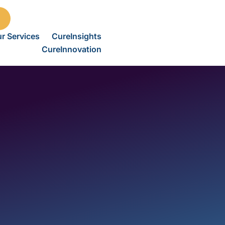
r Services
CureInsights
CureInnovation