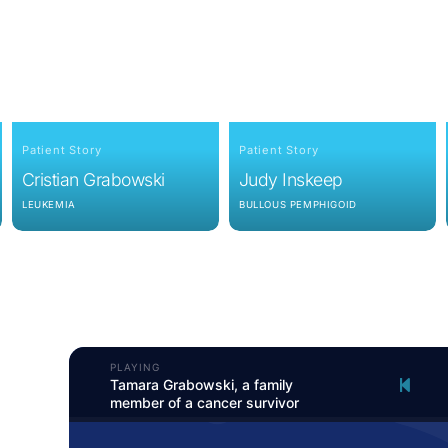
Patient Story
Patient Story
Cristian Grabowski
Judy Inskeep
LEUKEMIA
BULLOUS PEMPHIGOID
PLAYING
Tamara Grabowski, a family
member of a cancer survivor