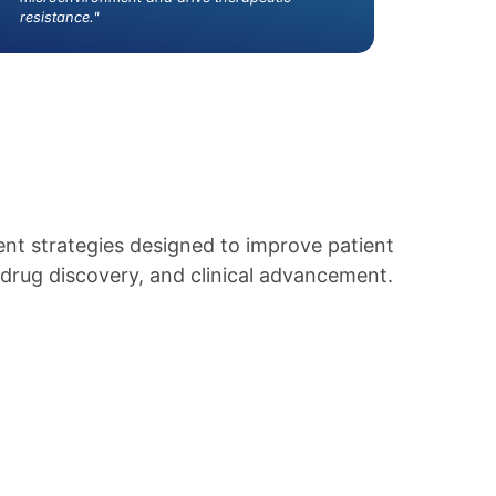
resistance."
nt strategies designed to improve patient
drug discovery, and clinical advancement.