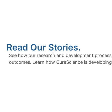
Read Our Stories.
See how our research and development process tr
outcomes. Learn how CureScience is developing i