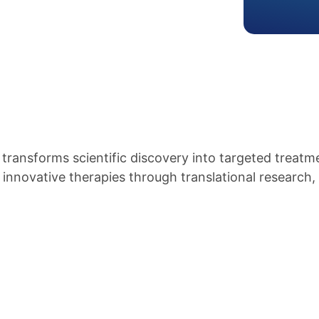
ansforms scientific discovery into targeted treatme
nnovative therapies through translational research, 