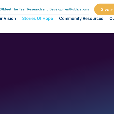
Give >
3)
Meet The Team
Research and Development
Publications
r Vision
Stories Of Hope
Community Resources
Ou