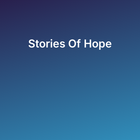
Stories Of Hope