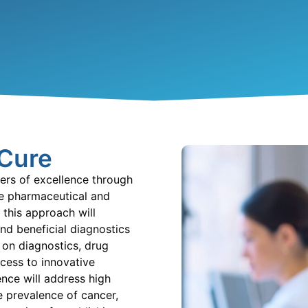
 Cure
ers of excellence through
he pharmaceutical and
 this approach will
nd beneficial diagnostics
 on diagnostics, drug
cess t
o innovative
nce will address high
 prevalence of cancer,