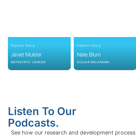
Patient Story
Patient Story
Janet Mulder
Nate Blum
METASTATIC CANCER
OCULAR MELANOMA
Listen To Our
Podcasts.
See how our research and development process