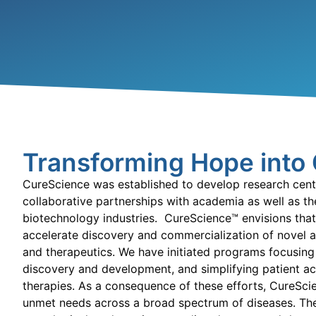
Transforming Hope into
CureScience
was established to develop research cent
collaborative partnerships with academia as well as t
biotechnology industries. CureScience™ envisions that
accelerate discovery and commercialization of novel a
and therapeutics. We have initiated programs focusing
discovery and development, and simplifying patient ac
therapies.
As a consequence of these efforts, CureScie
unmet needs across a broad spectrum of diseases.
The