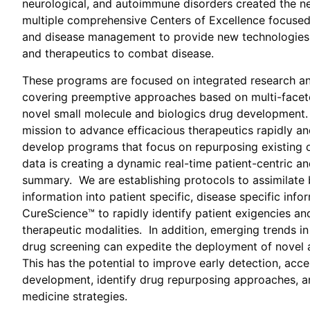
neurological, and autoimmune disorders created the ne
multiple comprehensive Centers of Excellence focused
and
disease management to provide new technologies,
and
therapeutics to combat disease.
These programs are focused on integrated research 
covering preemptive approaches based on multi-facet
novel small molecule and biologics drug development.
mission to advance efficacious therapeutics rapidly and 
develop programs that focus on repurposing existing 
data is creating a dynamic real-time patient-centric and
summary. We are establishing protocols to assimilate 
information into patient specific, disease specific info
CureScience™ to rapidly identify patient exigencies an
therapeutic modalities. In addition, emerging trends in
drug screening can expedite the deployment of novel 
This has the potential to improve early detection, acc
development, identify drug repurposing approaches, a
medicine strategies.