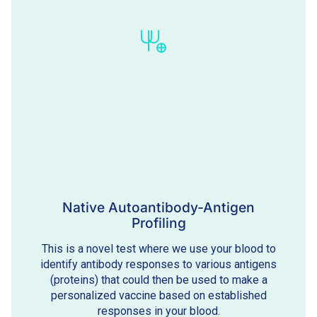
Native Autoantibody-Antigen
Profiling
This is a novel test where we use your blood to
identify antibody responses to various antigens
(proteins) that could then be used to make a
personalized vaccine based on established
responses in your blood.