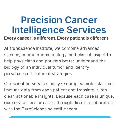
Precision Cancer
Intelligence Services ​
Every cancer is different. Every patient is different.
At CureScience Institute, we combine advanced
science, computational biology, and clinical insight to
help physicians and patients better understand the
biology of an individual tumor and identify
personalized treatment strategies.
Our scientific services analyze complex molecular and
immune data from each patient and translate it into
clear, actionable insights. Because each case is unique,
our services are provided through direct collaboration
with the CureScience scientific team.