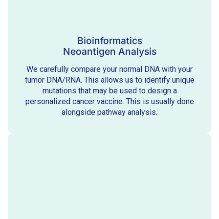
Bioinformatics
Neoantigen Analysis
We carefully compare your normal DNA with your
tumor DNA/RNA. This allows us to identify unique
mutations that may be used to design a
personalized cancer vaccine. This is usually done
alongside pathway analysis.