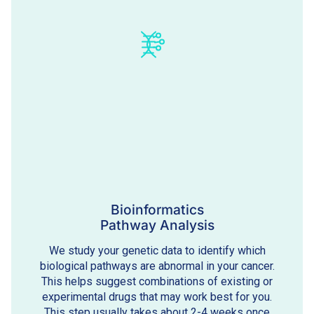
Bioinformatics
Pathway Analysis
We study your genetic data to identify which
biological pathways are abnormal in your cancer.
This helps suggest combinations of existing or
experimental drugs that may work best for you.
This step usually takes about 2-4 weeks once