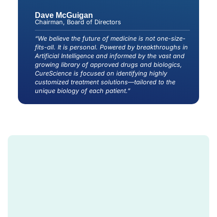
Dave McGuigan
Chairman, Board of Directors
“We believe the future of medicine is not one-size-
fits-all. It is personal. Powered by breakthroughs in
Artificial Intelligence and informed by the vast and
growing library of approved drugs and biologics,
CureScience is focused on identifying highly
customized treatment solutions—tailored to the
unique biology of each patient.”