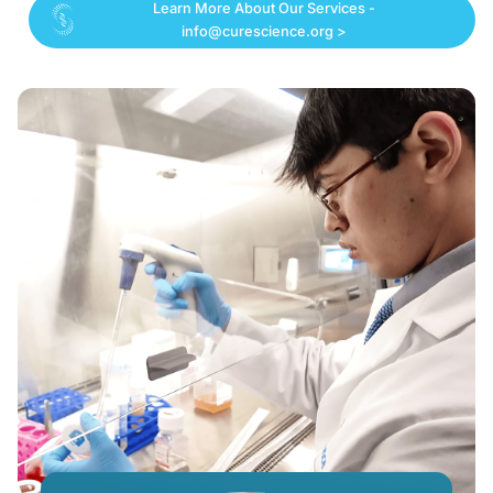
Learn More About Our Services -
info@curescience.org >