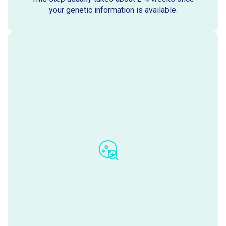
your genetic information is available.