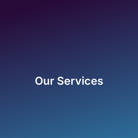
Our Services