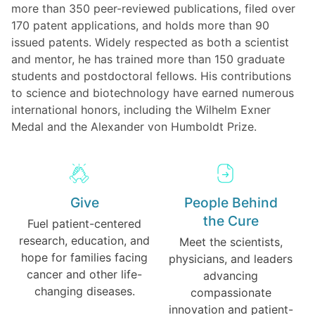
more than 350 peer-reviewed publications, filed over
170 patent applications, and holds more than 90
issued patents. Widely respected as both a scientist
and mentor, he has trained more than 150 graduate
students and postdoctoral fellows. His contributions
to science and biotechnology have earned numerous
international honors, including the Wilhelm Exner
Medal and the Alexander von Humboldt Prize.
Give
People Behind
the Cure
Fuel patient-centered
research, education, and
Meet the scientists,
hope for families facing
physicians, and leaders
cancer and other life-
advancing
changing diseases.
compassionate
innovation and patient-