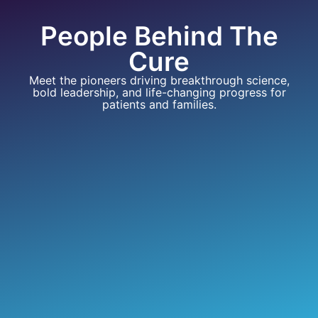
People Behind The
Cure
Meet the pioneers driving breakthrough science,
bold leadership, and life-changing progress for
patients and families.