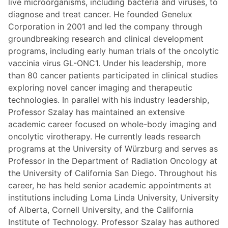
live microorganisms, including bacteria and viruses, to
diagnose and treat cancer. He founded Genelux
Corporation in 2001 and led the company through
groundbreaking research and clinical development
programs, including early human trials of the oncolytic
vaccinia virus GL-ONC1. Under his leadership, more
than 80 cancer patients participated in clinical studies
exploring novel cancer imaging and therapeutic
technologies. In parallel with his industry leadership,
Professor Szalay has maintained an extensive
academic career focused on whole-body imaging and
oncolytic virotherapy. He currently leads research
programs at the University of Würzburg and serves as
Professor in the Department of Radiation Oncology at
the University of California San Diego. Throughout his
career, he has held senior academic appointments at
institutions including Loma Linda University, University
of Alberta, Cornell University, and the California
Institute of Technology. Professor Szalay has authored