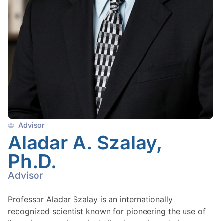
Advisor
Aladar A. Szalay,
Ph.D.
Advisor
Professor Aladar Szalay is an internationally
recognized scientist known for pioneering the use of