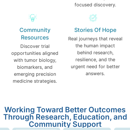
focused discovery.
Community
Stories Of Hope
Resources
Real journeys that reveal
the human impact
Discover trial
behind research,
opportunities aligned
resilience, and the
with tumor biology,
urgent need for better
biomarkers, and
answers.
emerging precision
medicine strategies.
Working Toward Better Outcomes
Through Research, Education, and
Community Support